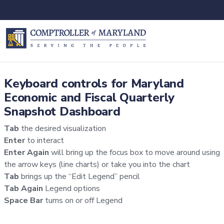
Keyboard controls for Maryland
Economic and Fiscal Quarterly
Snapshot Dashboard
Tab
the desired visualization
Enter
to interact
Enter Again
will bring up the focus box to move around using
the arrow keys (line charts) or take you into the chart
Tab
brings up the “Edit Legend” pencil
Tab Again
Legend options
Space Bar
turns on or off Legend